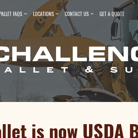
Skip to main content
PALLET FAQS
LOCATIONS
CONTACT US
GET A QUOTE
llet is now USDA 