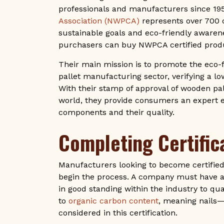
professionals and manufacturers since 19
Association (NWPCA)
represents over 700 
sustainable goals and eco-friendly awaren
purchasers can buy NWPCA certified produ
Their main mission is to promote the eco-
pallet manufacturing sector, verifying a lo
With their stamp of approval of wooden p
world, they provide consumers an expert
components and their quality.
Completing Certific
Manufacturers looking to become certified
begin the process. A company must have a 
in good standing within the industry to qual
to
organic carbon content
, meaning nails
considered in this certification.