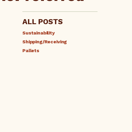
ALL POSTS
Sustainability
Shipping/Receiving
Pallets