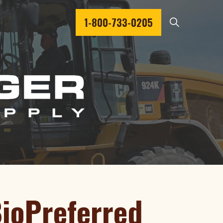
1-800-733-0205
BioPreferred