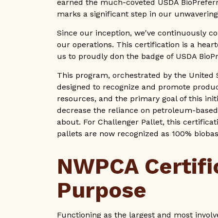
earned the much-coveted USDA BioPreferr
marks a significant step in our unwaverin
Since our inception, we've continuously co
our operations. This certification is a hear
us to proudly don the badge of USDA BioP
This program, orchestrated by the United 
designed to recognize and promote produ
resources, and the primary goal of this ini
decrease the reliance on petroleum-based
about. For Challenger Pallet, this certific
pallets are now recognized as 100% bioba
NWPCA Certifi
Purpose
Functioning as the largest and most invol