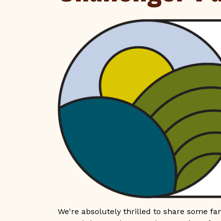
We're absolutely thrilled to share some fa