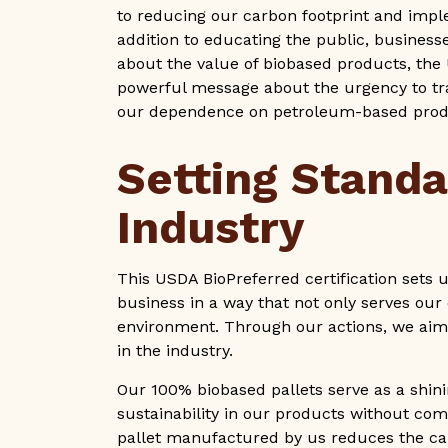
to reducing our carbon footprint and impl
addition to educating the public, business
about the value of biobased products, the
powerful message about the urgency to tr
our dependence on petroleum-based pro
Setting Standa
Industry
This USDA BioPreferred certification sets u
business in a way that not only serves our 
environment. Through our actions, we aim 
in the industry.
Our 100% biobased pallets serve as a shi
sustainability in our products without co
pallet manufactured by us reduces the car