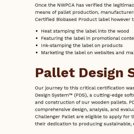
Once the NWPCA has verified the legitimacy
means of pallet production, manufacturers
Certified Biobased Product label however t
Heat stamping the label into the wood
Featuring the label in promotional cont
Ink-stamping the label on products
Marketing the label on websites and ma
Pallet Design
Our journey to this critical certification w
Design System™ (PDS), a cutting-edge softw
and construction of our wooden pallets. PDS 
comprehensive design, analysis, and evalua
Challenger Pallet are eligible to apply for
their dedication to producing sustainable,