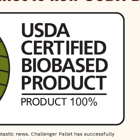
ntastic news. Challenger Pallet has successfully