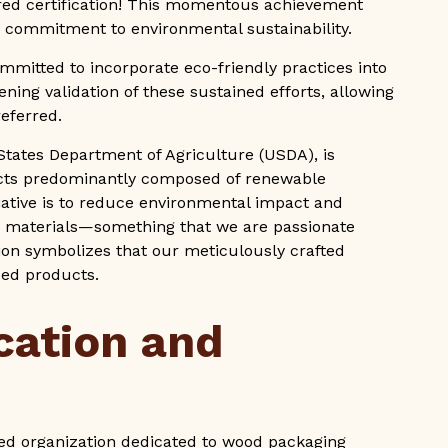
ed certification! This momentous achievement
g commitment to environmental sustainability.
mmitted to incorporate eco-friendly practices into
tening validation of these sustained efforts, allowing
referred.
States Department of Agriculture (USDA), is
cts predominantly composed of renewable
tiative is to reduce environmental impact and
 materials—something that we are passionate
ation symbolizes that our meticulously crafted
sed products.
cation and
ved organization dedicated to wood packaging