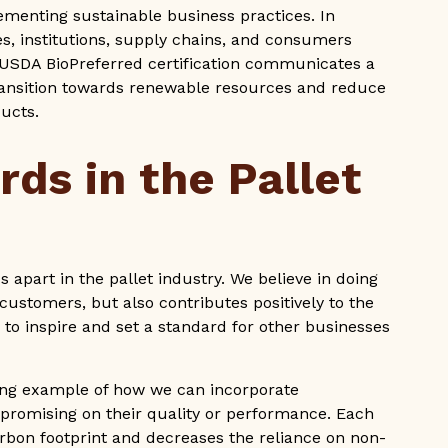
ementing sustainable business practices. In
es, institutions, supply chains, and consumers
 USDA BioPreferred certification communicates a
ansition towards renewable resources and reduce
ducts.
rds in the Pallet
s apart in the pallet industry. We believe in doing
customers, but also contributes positively to the
to inspire and set a standard for other businesses
ning example of how we can incorporate
mpromising on their quality or performance. Each
bon footprint and decreases the reliance on non-