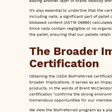
adding another layer of brand visibility w
It’s also essential to underline that the ce
including nails, a significant part of pall
biobased content (ASTM D6866) calculates 
Since nails contain negligible or no organi
the pallet, ensuring that our pallets retai
The Broader I
Certification
Obtaining the USDA BioPreferred certifica
broader implications. It serves as an impa
products. In the words of Brent McClendon
certification "confirms the strong environ
tremendous opportunities for our member
We view the BioPreferred program as a pla