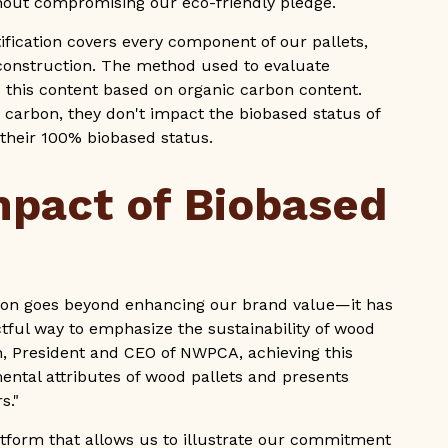
ithout compromising our eco-friendly pledge.
rtification covers every component of our pallets,
et construction. The method used to evaluate
this content based on organic carbon content.
c carbon, they don't impact the biobased status of
n their 100% biobased status.
mpact of Biobased
tion goes beyond enhancing our brand value—it has
ctful way to emphasize the sustainability of wood
, President and CEO of NWPCA, achieving this
mental attributes of wood pallets and presents
s."
tform that allows us to illustrate our commitment