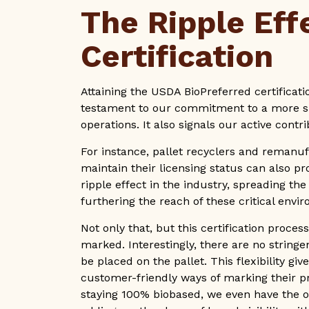
The Ripple Eff
Certification
Attaining the USDA BioPreferred certificatio
testament to our commitment to a more su
operations. It also signals our active cont
For instance, pallet recyclers and remanuf
maintain their licensing status can also pro
ripple effect in the industry, spreading th
furthering the reach of these critical enviro
Not only that, but this certification proces
marked. Interestingly, there are no stringe
be placed on the pallet. This flexibility g
customer-friendly ways of marking their 
staying 100% biobased, we even have the op