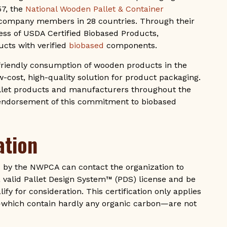
57, the
National Wooden Pallet & Container
company members in 28 countries. Through their
ess of USDA Certified Biobased Products,
cts with verified
biobased
components.
friendly consumption of wooden products in the
w-cost, high-quality solution for product packaging.
allet products and manufacturers throughout the
 endorsement of this commitment to biobased
ation
 by the NWPCA can contact the organization to
valid Pallet Design System™ (PDS) license and be
ify for consideration. This certification only applies
—which contain hardly any organic carbon—are not