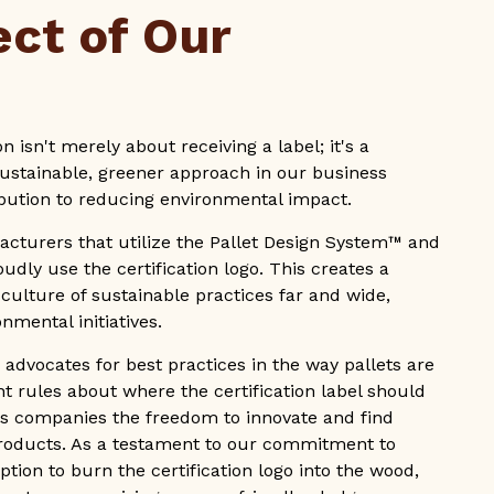
ect of Our
n isn't merely about receiving a label; it's a
stainable, greener approach in our business
ribution to reducing environmental impact.
acturers that utilize the Pallet Design System™ and
udly use the certification logo. This creates a
e culture of sustainable practices far and wide,
nmental initiatives.
s advocates for best practices in the way pallets are
nt rules about where the certification label should
ives companies the freedom to innovate and find
products. As a testament to our commitment to
tion to burn the certification logo into the wood,