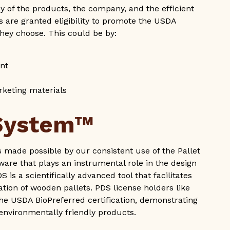
 of the products, the company, and the efficient
 are granted eligibility to promote the USDA
hey choose. This could be by:
ent
rketing materials
 System™
as made possible by our consistent use of the Pallet
are that plays an instrumental role in the design
is a scientifically advanced tool that facilitates
tion of wooden pallets. PDS license holders like
 the USDA BioPreferred certification, demonstrating
 environmentally friendly products.