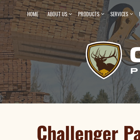
HOME
ABOUT US
PRODUCTS
SERVICES
Challenger Pa