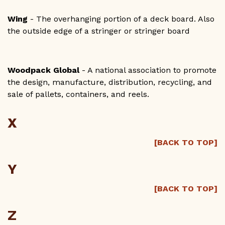
Wing
- The overhanging portion of a deck board. Also
the outside edge of a stringer or stringer board
Woodpack Global
- A national association to promote
the design, manufacture, distribution, recycling, and
sale of pallets, containers, and reels.
X
[BACK TO TOP]
Y
[BACK TO TOP]
Z