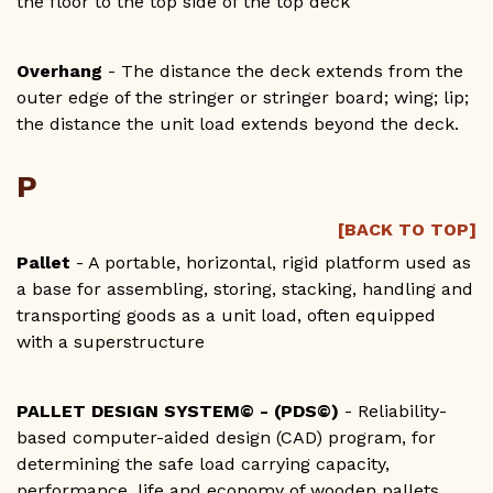
the floor to the top side of the top deck
Overhang
- The distance the deck extends from the
outer edge of the stringer or stringer board; wing; lip;
the distance the unit load extends beyond the deck.
P
[BACK TO TOP]
Pallet
- A portable, horizontal, rigid platform used as
a base for assembling, storing, stacking, handling and
transporting goods as a unit load, often equipped
with a superstructure
PALLET DESIGN SYSTEM© - (PDS©)
- Reliability-
based computer-aided design (CAD) program, for
determining the safe load carrying capacity,
performance, life and economy of wooden pallets