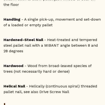
the floor
Handling
- A single pick-up, movement and set-down
of a loaded or empty pallet
Hardened-Steel Nail
- Heat-treated and tempered
steel pallet nail with a MIBANT angle between 8 and
28 degrees
Hardwood
- Wood from broad-leaved species of
trees (not necessarily hard or dense)
Helical Nail
- Helically (continuous spiral) threaded
pallet nail, see also Drive Screw Nail