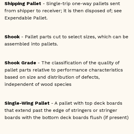
Shipping Pallet
- Single-trip one-way pallets sent
from shipper to receiver; it is then disposed of; see
Expendable Pallet.
Shook
- Pallet parts cut to select sizes, which can be
assembled into pallets.
Shook Grade
- The classification of the quality of
pallet parts relative to performance characteristics
based on size and distribution of defects,
independent of wood species
Single-Wing Pallet
- A pallet with top deck boards
that extend past the edge of stringers or stringer
boards with the bottom deck boards flush (if present)