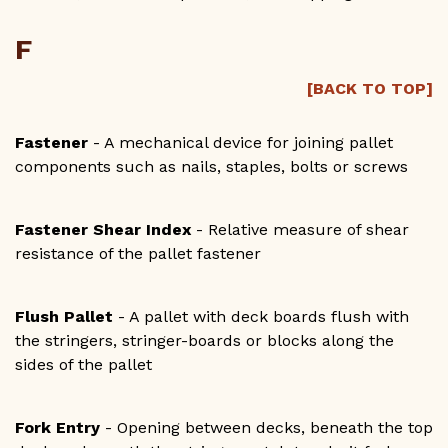
F
[BACK TO TOP]
Fastener
- A mechanical device for joining pallet
components such as nails, staples, bolts or screws
Fastener Shear Index
- Relative measure of shear
resistance of the pallet fastener
Flush Pallet
- A pallet with deck boards flush with
the stringers, stringer-boards or blocks along the
sides of the pallet
Fork Entry
- Opening between decks, beneath the top