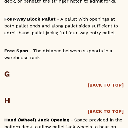
deck, or beneath the stringer notch to admit forks.
Four-Way Block Pallet
- A pallet with openings at
both pallet ends and along pallet sides sufficient to
admit hand-pallet jacks; full four-way entry pallet
Free Span
- The distance between supports in a
warehouse rack
G
[BACK TO TOP]
H
[BACK TO TOP]
Hand (Wheel) Jack Opening
- Space provided in the
bottom deck to allow pallet jack wheels to bear on