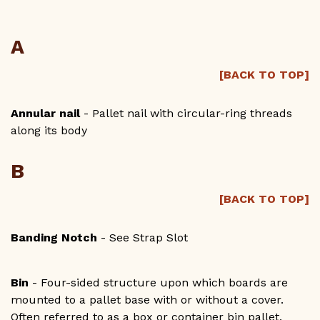
CONTACT US
A
GET A QUOTE
[BACK TO TOP]
1-800-733-0205
Annular nail
- Pallet nail with circular-ring threads
along its body
B
[BACK TO TOP]
Banding Notch
- See Strap Slot
Bin
- Four-sided structure upon which boards are
mounted to a pallet base with or without a cover.
Often referred to as a box or container bin pallet.