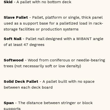
Skid
- A pallet with no bottom deck
Slave Pallet
- Pallet, platform or single, thick panel
used as a support base for a palletized load in rack-
storage facilities or production systems
Soft Nail
- Pallet nail designed with a MIBANT angle
of at least 47 degrees
Softwood
- Wood from coniferous or needle-bearing
trees (not necessarily soft or low density)
Solid Deck Pallet
- A pallet built with no space
between each deck board
Span
- The distance between stringer or block
supports