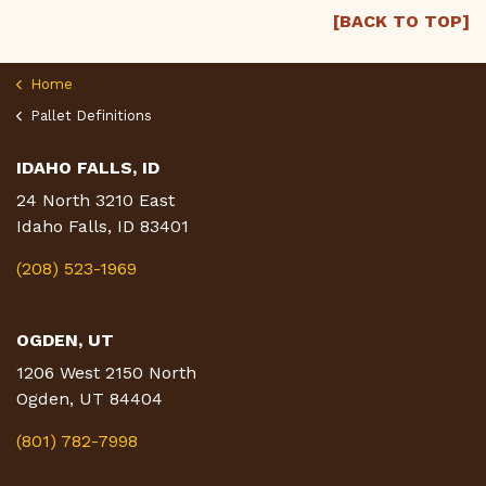
[BACK TO TOP]
Home
Pallet Definitions
IDAHO FALLS, ID
24 North 3210 East
Idaho Falls, ID 83401
(208) 523-1969
OGDEN, UT
1206 West 2150 North
Ogden, UT 84404
(801) 782-7998