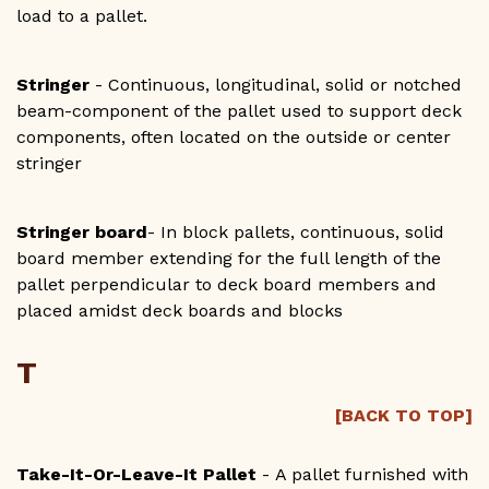
load to a pallet.
Stringer
- Continuous, longitudinal, solid or notched
beam-component of the pallet used to support deck
components, often located on the outside or center
stringer
Stringer board
- In block pallets, continuous, solid
board member extending for the full length of the
pallet perpendicular to deck board members and
placed amidst deck boards and blocks
T
[BACK TO TOP]
Take-It-Or-Leave-It Pallet
- A pallet furnished with