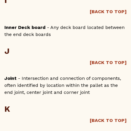
I
[BACK TO TOP]
Inner Deck board
- Any deck board located between
the end deck boards
J
[BACK TO TOP]
Joint
- Intersection and connection of components,
often identified by location within the pallet as the
end joint, center joint and corner joint
K
[BACK TO TOP]