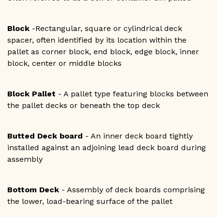
Block
-Rectangular, square or cylindrical deck
spacer, often identified by its location within the
pallet as corner block, end block, edge block, inner
block, center or middle blocks
Block Pallet
- A pallet type featuring blocks between
the pallet decks or beneath the top deck
Butted Deck board
- An inner deck board tightly
installed against an adjoining lead deck board during
assembly
Bottom Deck
- Assembly of deck boards comprising
the lower, load-bearing surface of the pallet