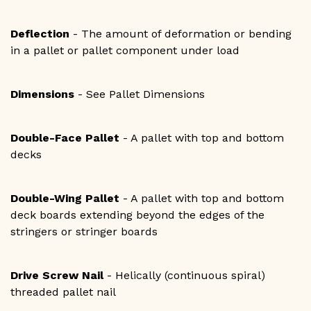
Deflection
- The amount of deformation or bending
in a pallet or pallet component under load
Dimensions
- See Pallet Dimensions
Double-Face Pallet
- A pallet with top and bottom
decks
Double-Wing Pallet
- A pallet with top and bottom
deck boards extending beyond the edges of the
stringers or stringer boards
Drive Screw Nail
- Helically (continuous spiral)
threaded pallet nail