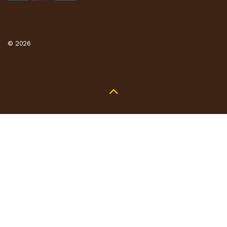
© 2026