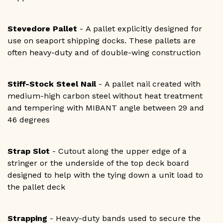
Stevedore Pallet
- A pallet explicitly designed for
use on seaport shipping docks. These pallets are
often heavy-duty and of double-wing construction
Stiff-Stock Steel Nail
- A pallet nail created with
medium-high carbon steel without heat treatment
and tempering with MIBANT angle between 29 and
46 degrees
Strap Slot
- Cutout along the upper edge of a
stringer or the underside of the top deck board
designed to help with the tying down a unit load to
the pallet deck
Strapping
- Heavy-duty bands used to secure the