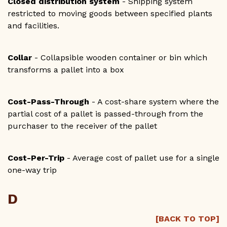
Closed distribution system
- Shipping system
restricted to moving goods between specified plants
and facilities.
Collar
- Collapsible wooden container or bin which
transforms a pallet into a box
Cost-Pass-Through
- A cost-share system where the
partial cost of a pallet is passed-through from the
purchaser to the receiver of the pallet
Cost-Per-Trip
- Average cost of pallet use for a single
one-way trip
D
[BACK TO TOP]