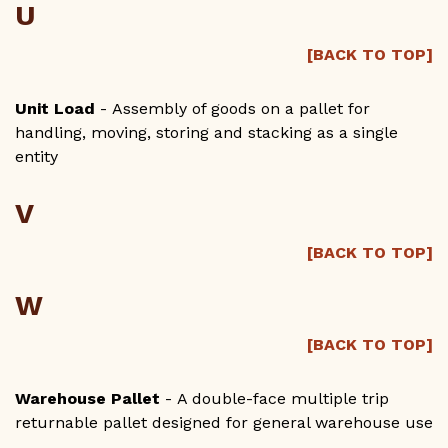
U
[BACK TO TOP]
Unit Load
- Assembly of goods on a pallet for
handling, moving, storing and stacking as a single
entity
V
[BACK TO TOP]
W
[BACK TO TOP]
Warehouse Pallet
- A double-face multiple trip
returnable pallet designed for general warehouse use