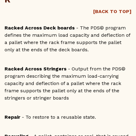
[BACK TO TOP]
Racked Across Deck boards
- The PDS© program
defines the maximum load capacity and deflection of
a pallet where the rack frame supports the pallet
only at the ends of the deck boards.
Racked Across Stringers
- Output from the PDS©
program describing the maximum load-carrying
capacity and deflection of a pallet where the rack
frame supports the pallet only at the ends of the
stringers or stringer boards
Repair
- To restore to a reusable state.