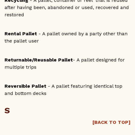
Recycling
- A pallet, container or reel that is reused
after having been, abandoned or used, recovered and
restored
Rental Pallet
- A pallet owned by a party other than
the pallet user
Returnable/Reusable Pallet
- A pallet designed for
multiple trips
Reversible Pallet
- A pallet featuring identical top
and bottom decks
S
[BACK TO TOP]