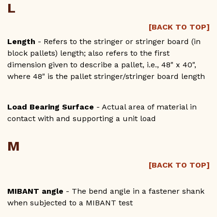
L
[BACK TO TOP]
Length
- Refers to the stringer or stringer board (in
block pallets) length; also refers to the first
dimension given to describe a pallet, i.e., 48" x 40",
where 48" is the pallet stringer/stringer board length
Load Bearing Surface
- Actual area of material in
contact with and supporting a unit load
M
[BACK TO TOP]
MIBANT angle
- The bend angle in a fastener shank
when subjected to a MIBANT test