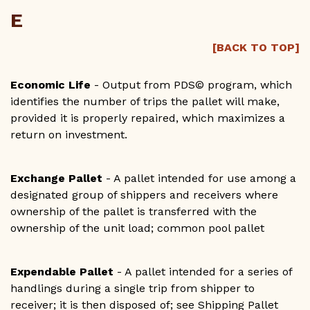
E
[BACK TO TOP]
Economic Life
- Output from PDS© program, which
identifies the number of trips the pallet will make,
provided it is properly repaired, which maximizes a
return on investment.
Exchange Pallet
- A pallet intended for use among a
designated group of shippers and receivers where
ownership of the pallet is transferred with the
ownership of the unit load; common pool pallet
Expendable Pallet
- A pallet intended for a series of
handlings during a single trip from shipper to
receiver; it is then disposed of; see Shipping Pallet