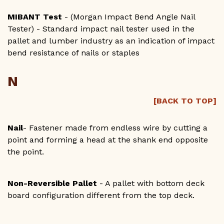
MIBANT Test
- (Morgan Impact Bend Angle Nail
Tester) - Standard impact nail tester used in the
pallet and lumber industry as an indication of impact
bend resistance of nails or staples
N
[BACK TO TOP]
Nail
- Fastener made from endless wire by cutting a
point and forming a head at the shank end opposite
the point.
Non-Reversible Pallet
- A pallet with bottom deck
board configuration different from the top deck.