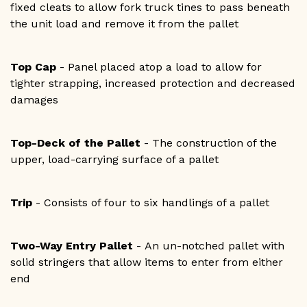
fixed cleats to allow fork truck tines to pass beneath
the unit load and remove it from the pallet
Top Cap
- Panel placed atop a load to allow for
tighter strapping, increased protection and decreased
damages
Top-Deck of the Pallet
- The construction of the
upper, load-carrying surface of a pallet
Trip
- Consists of four to six handlings of a pallet
Two-Way Entry Pallet
- An un-notched pallet with
solid stringers that allow items to enter from either
end