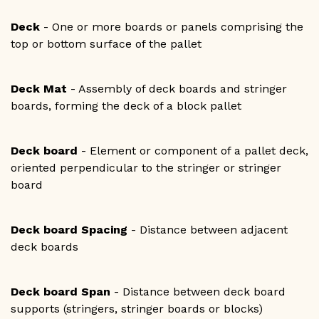
Deck
- One or more boards or panels comprising the
top or bottom surface of the pallet
Deck Mat
- Assembly of deck boards and stringer
boards, forming the deck of a block pallet
Deck board
- Element or component of a pallet deck,
oriented perpendicular to the stringer or stringer
board
Deck board Spacing
- Distance between adjacent
deck boards
Deck board Span
- Distance between deck board
supports (stringers, stringer boards or blocks)