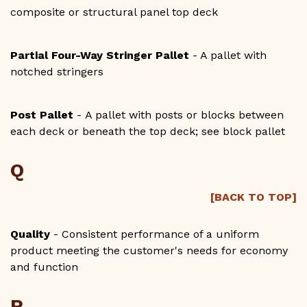
composite or structural panel top deck
Partial Four-Way Stringer Pallet
- A pallet with
notched stringers
Post Pallet
- A pallet with posts or blocks between
each deck or beneath the top deck; see block pallet
Q
[BACK TO TOP]
Quality
- Consistent performance of a uniform
product meeting the customer's needs for economy
and function
R