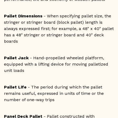
Pallet Dimensions
- When specifying pallet size, the
stringer or stringer board (block pallet) length is
always expressed first; for example, a 48" x 40" pallet
has a 48" stringer or stringer board and 40" deck
boards
Pallet Jack
- Hand-propelled wheeled platform,
equipped with a lifting device for moving palletized
unit loads
Pallet Life
- The period during which the pallet
remains useful, expressed in units of time or the
number of one-way trips
Panel Deck Pallet
- Pallet constructed with