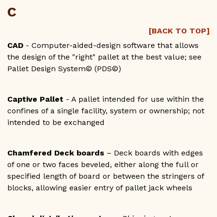
C
[BACK TO TOP]
CAD
- Computer-aided-design software that allows
the design of the "right" pallet at the best value; see
Pallet Design System© (PDS©)
Captive Pallet
- A pallet intended for use within the
confines of a single facility, system or ownership; not
intended to be exchanged
Chamfered Deck boards
– Deck boards with edges
of one or two faces beveled, either along the full or
specified length of board or between the stringers of
blocks, allowing easier entry of pallet jack wheels