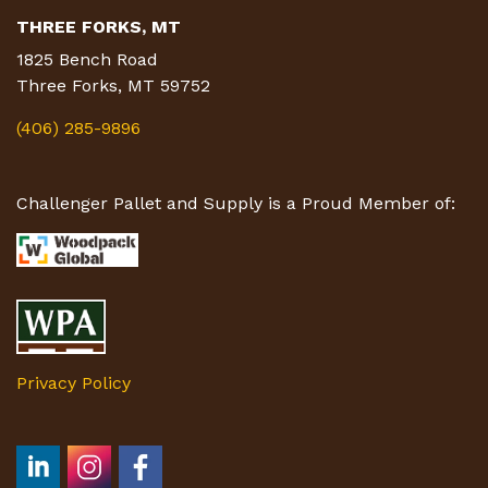
THREE FORKS, MT
1825 Bench Road
Three Forks, MT 59752
(406) 285-9896
Challenger Pallet and Supply is a Proud Member of:
Privacy Policy