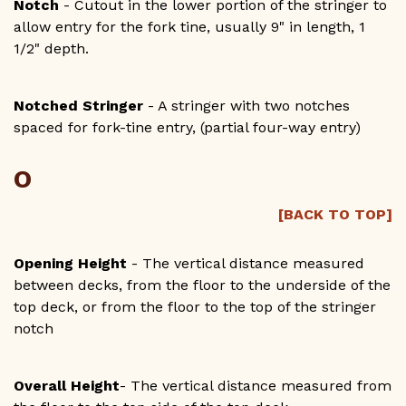
Notch
- Cutout in the lower portion of the stringer to
allow entry for the fork tine, usually 9" in length, 1
1/2" depth.
Notched Stringer
- A stringer with two notches
spaced for fork-tine entry, (partial four-way entry)
O
[BACK TO TOP]
Opening Height
- The vertical distance measured
between decks, from the floor to the underside of the
top deck, or from the floor to the top of the stringer
notch
Overall Height
- The vertical distance measured from