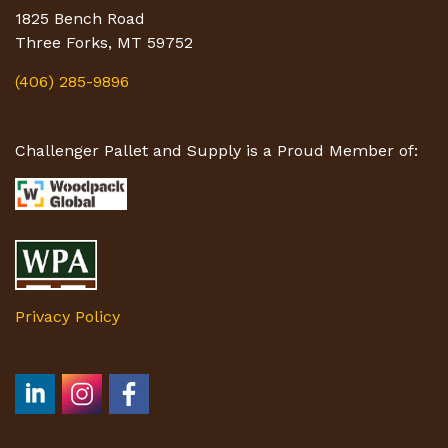
1825 Bench Road
Three Forks, MT 59752
(406) 285-9896
Challenger Pallet and Supply is a Proud Member of:
Privacy Policy