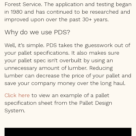
Forest Service. The application and testing began
PALLET FAQS
in 1980 and has continued to be researched and
improved upon over the past 30+ years.
LOCATIONS
Why do we use PDS?
CONTACT US
Well, it’s simple. PDS takes the guesswork out of
your pallet specifications. It also makes sure
GET A QUOTE
your pallet spec isn’t overbuilt by using an
unnecessary amount of lumber. Reducing
lumber can decrease the price of your pallet and
1-800-733-0205
save your company money over the long haul.
Click here
to view an example of a pallet
specification sheet from the Pallet Design
System.