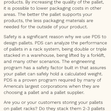
products. By increasing the quality of the pallet,
it is possible to lower packaging costs in other
areas. The better the pallet supports your
products, the less packaging materials are
needed for the outside of your product.
Safety is a significant reason why we use PDS to
design pallets. PDS can analyze the performance
of pallets in a rack system, being double or triple
stacked in a warehouse, being lifted by a forklift,
and many other scenarios. The engineering
program has a safety factor built in that assures
your pallet can safely hold a calculated weight.
PDS is a proven program required by many of
America's largest corporations when they are
choosing a pallet and a pallet supplier.
Are you or your customers storing your pallets
on pallet racks? Do they stack them 2-3 pallets