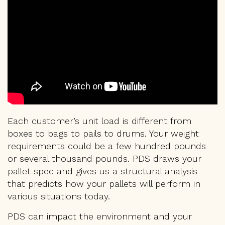
Each customer’s unit load is different from
boxes to bags to pails to drums. Your weight
requirements could be a few hundred pounds
or several thousand pounds. PDS draws your
pallet spec and gives us a structural analysis
that predicts how your pallets will perform in
various situations today.
PDS can impact the environment and your