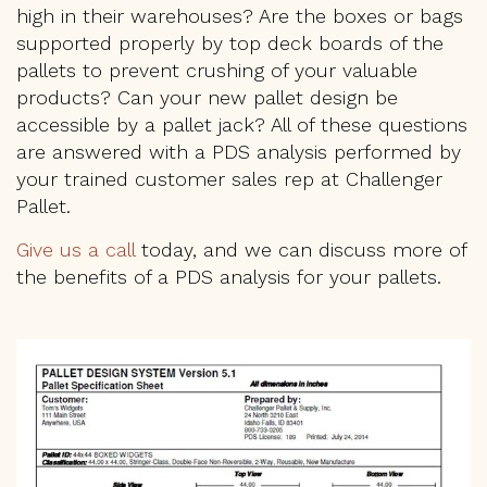
high in their warehouses? Are the boxes or bags
supported properly by top deck boards of the
pallets to prevent crushing of your valuable
products? Can your new pallet design be
accessible by a pallet jack? All of these questions
are answered with a PDS analysis performed by
your trained customer sales rep at Challenger
Pallet.
Give us a call
today, and we can discuss more of
the benefits of a PDS analysis for your pallets.