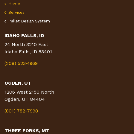
Home
Services
Pallet Design System
IDAHO FALLS, ID
24 North 3210 East
Idaho Falls, ID 83401
(208) 523-1969
OGDEN, UT
1206 West 2150 North
Ogden, UT 84404
(801) 782-7998
THREE FORKS, MT