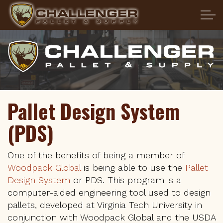
Skip to main content
HOME
ABOUT US
PRODUCTS
Pallet Design System
(PDS)
SERVICES
Pallet Transportation
One of the benefits of being a member of
Woodpack Global
is being able to use the
Pallet
Design System
or PDS. This program is a
Pallet Design System
computer-aided engineering tool used to design
pallets, developed at Virginia Tech University in
Heat Treatment
conjunction with Woodpack Global and the USDA