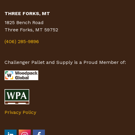
THREE FORKS, MT
1825 Bench Road
Three Forks, MT 59752
(406) 285-9896
Challenger Pallet and Supply is a Proud Member of:
Privacy Policy