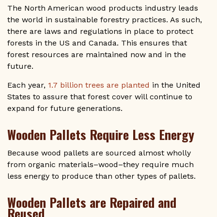
The North American wood products industry leads
the world in sustainable forestry practices. As such,
there are laws and regulations in place to protect
forests in the US and Canada. This ensures that
forest resources are maintained now and in the
future.
Each year,
1.7 billion trees are planted
in the United
States to assure that forest cover will continue to
expand for future generations.
Wooden Pallets Require Less Energy
Because wood pallets are sourced almost wholly
from organic materials–wood–they require much
less energy to produce than other types of pallets.
Wooden Pallets are Repaired and
Reused