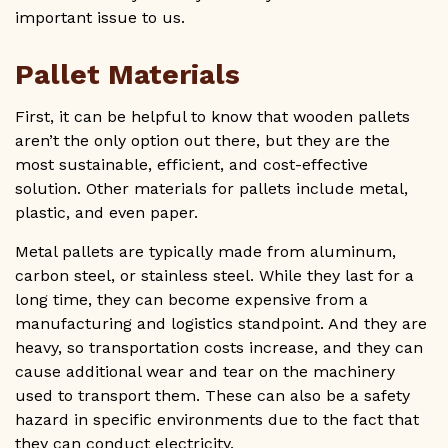
important issue to us.
Pallet Materials
First, it can be helpful to know that wooden pallets
aren’t the only option out there, but they are the
most sustainable, efficient, and cost-effective
solution. Other materials for pallets include metal,
plastic, and even paper.
Metal pallets are typically made from aluminum,
carbon steel, or stainless steel. While they last for a
long time, they can become expensive from a
manufacturing and logistics standpoint. And they are
heavy, so transportation costs increase, and they can
cause additional wear and tear on the machinery
used to transport them. These can also be a safety
hazard in specific environments due to the fact that
they can conduct electricity.