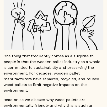
GET A QUOTE
1-800-733-0205
One thing that frequently comes as a surprise to
people is that the wooden pallet industry as a whole
is committed to sustainability and preserving the
environment. For decades, wooden pallet
manufacturers have repaired, recycled, and reused
wood pallets to limit negative impacts on the
environment.
Read on as we discuss why wood pallets are
environmentally friendly and why this is such an