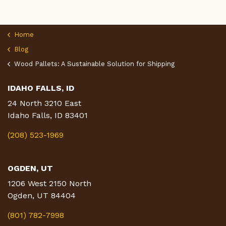
Home
Blog
Wood Pallets: A Sustainable Solution for Shipping
IDAHO FALLS, ID
24 North 3210 East
Idaho Falls, ID 83401
(208) 523-1969
OGDEN, UT
1206 West 2150 North
Ogden, UT 84404
(801) 782-7998