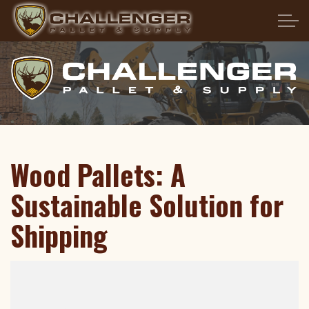
Skip to main content
HOME
ABOUT US
PRODUCTS
Wood Pallets: A
SERVICES
Sustainable Solution for
PALLET FAQS
Shipping
LOCATIONS
CONTACT US