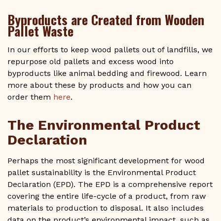
Byproducts are Created from Wooden
Pallet Waste
In our efforts to keep wood pallets out of landfills, we
repurpose old pallets and excess wood into
byproducts like animal bedding and firewood. Learn
more about these by products and how you can
order them
here
.
The Environmental Product
Declaration
Perhaps the most significant development for wood
pallet sustainability is the Environmental Product
Declaration (EPD). The EPD is a comprehensive report
covering the entire life-cycle of a product, from raw
materials to production to disposal. It also includes
data on the product’s environmental impact, such as