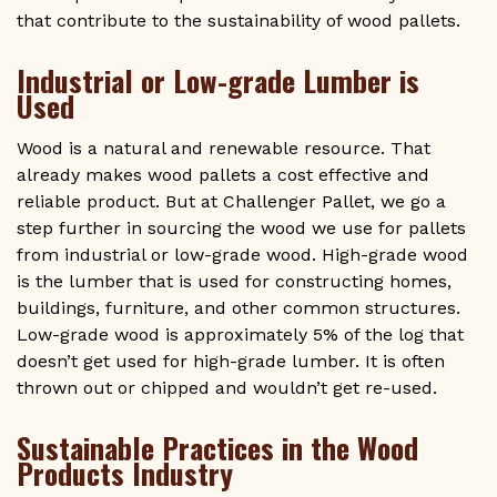
that contribute to the sustainability of wood pallets.
Industrial or Low-grade Lumber is
Used
Wood is a natural and renewable resource. That
already makes wood pallets a cost effective and
reliable product. But at Challenger Pallet, we go a
step further in sourcing the wood we use for pallets
from industrial or low-grade wood. High-grade wood
is the lumber that is used for constructing homes,
buildings, furniture, and other common structures.
Low-grade wood is approximately 5% of the log that
doesn’t get used for high-grade lumber. It is often
thrown out or chipped and wouldn’t get re-used.
Sustainable Practices in the Wood
Products Industry