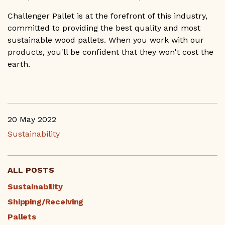
Challenger Pallet is at the forefront of this industry,
committed to providing the best quality and most
sustainable wood pallets. When you work with our
products, you'll be confident that they won't cost the
earth.
20 May 2022
Sustainability
ALL POSTS
Sustainability
Shipping/Receiving
Pallets