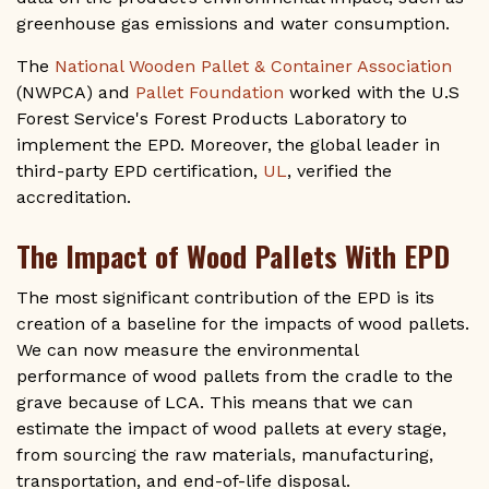
greenhouse gas emissions and water consumption.
The
National Wooden Pallet & Container Association
(NWPCA) and
Pallet Foundation
worked with the U.S
Forest Service's Forest Products Laboratory to
implement the EPD. Moreover, the global leader in
third-party EPD certification,
UL
, verified the
accreditation.
The Impact of Wood Pallets With EPD
The most significant contribution of the EPD is its
creation of a baseline for the impacts of wood pallets.
We can now measure the environmental
performance of wood pallets from the cradle to the
grave because of LCA. This means that we can
estimate the impact of wood pallets at every stage,
from sourcing the raw materials, manufacturing,
transportation, and end-of-life disposal.