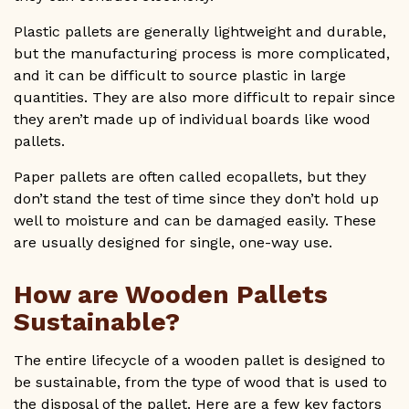
Plastic pallets are generally lightweight and durable,
but the manufacturing process is more complicated,
and it can be difficult to source plastic in large
quantities. They are also more difficult to repair since
they aren’t made up of individual boards like wood
pallets.
Paper pallets are often called ecopallets, but they
don’t stand the test of time since they don’t hold up
well to moisture and can be damaged easily. These
are usually designed for single, one-way use.
How are Wooden Pallets
Sustainable?
The entire lifecycle of a wooden pallet is designed to
be sustainable, from the type of wood that is used to
the disposal of the pallet. Here are a few key factors