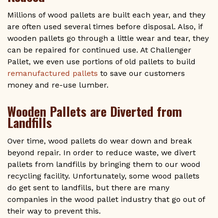
Millions of wood pallets are built each year, and they
are often used several times before disposal. Also, if
wooden pallets go through a little wear and tear, they
can be repaired for continued use. At Challenger
Pallet, we even use portions of old pallets to build
remanufactured pallets
to save our customers
money and re-use lumber.
Wooden Pallets are Diverted from
Landfills
Over time, wood pallets do wear down and break
beyond repair. In order to reduce waste, we divert
pallets from landfills by bringing them to our wood
recycling facility. Unfortunately, some wood pallets
do get sent to landfills, but there are many
companies in the wood pallet industry that go out of
their way to prevent this.