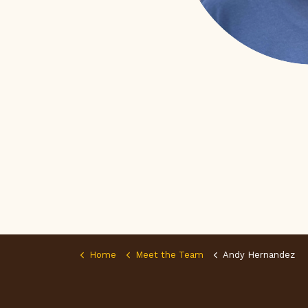
Home
Meet the Team
Andy Hernandez