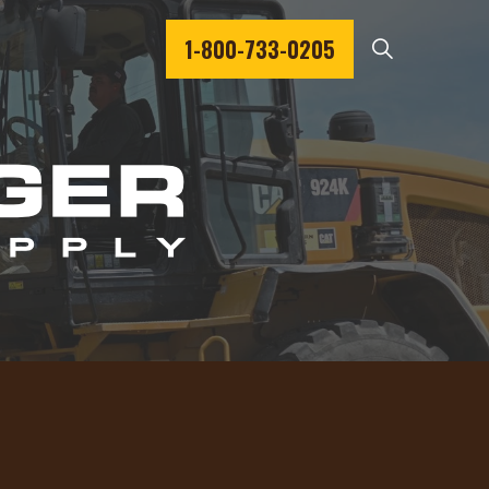
1-800-733-0205