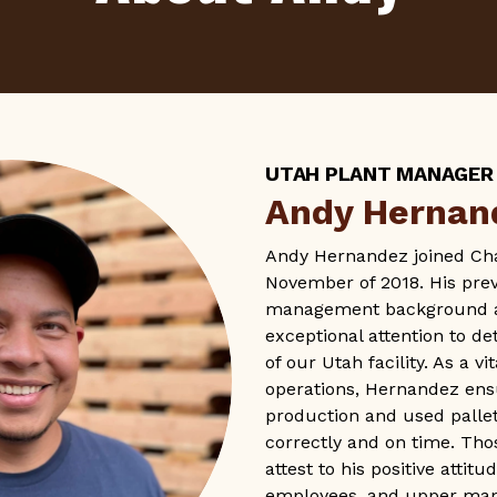
UTAH PLANT MANAGER
Andy Hernan
Andy Hernandez joined Chal
November of 2018. His prev
management background at
exceptional attention to de
of our Utah facility. As a vi
operations, Hernandez ensu
production and used palle
correctly and on time. Th
attest to his positive attit
employees, and upper ma