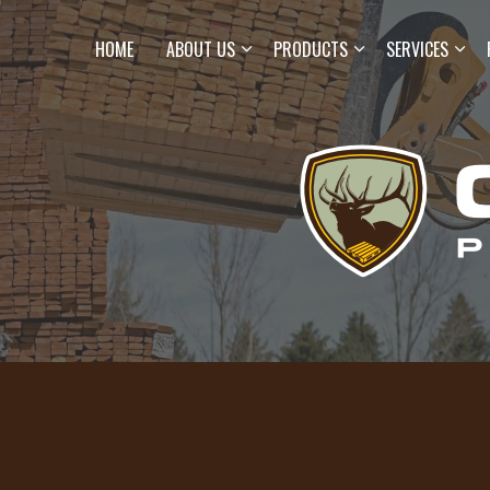
HOME
ABOUT US
PRODUCTS
SERVICES