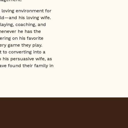
 loving environment for
ld—and his loving wife.
playing, coaching, and
henever he has the
ering on his favorite
y game they play.
to converting into a
 his persuasive wife, as
have found their family in