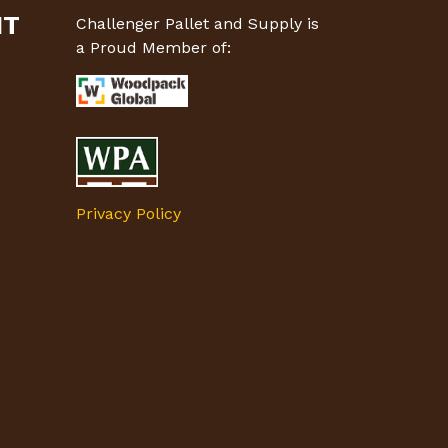
MT
Challenger Pallet and Supply is
a Proud Member of:
Privacy Policy