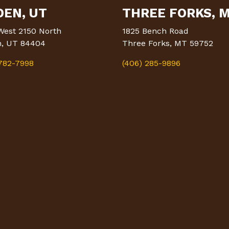
EN, UT
THREE FORKS, 
West 2150 North
1825 Bench Road
, UT 84404
Three Forks, MT 59752
 782-7998
(406) 285-9896