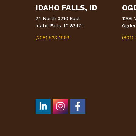
IDAHO FALLS, ID
OGD
24 North 3210 East
1206 
Idaho Falls, ID 83401
Ogden
(208) 523-1969
(801)