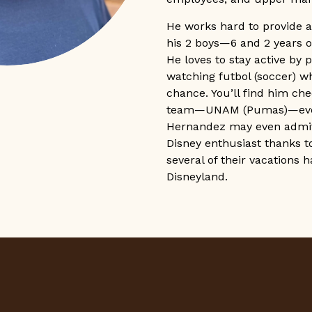
He works hard to provide a
his 2 boys—6 and 2 years o
He loves to stay active by 
watching futbol (soccer) w
chance. You’ll find him che
team—UNAM (Pumas)—ever
Hernandez may even admit 
Disney enthusiast thanks to
several of their vacations 
Disneyland.