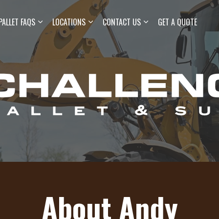
Skip to main content
PALLET FAQS
LOCATIONS
CONTACT US
GET A QUOTE
About Andy