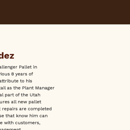
dez
lenger Pallet in
ious 8 years of
tribute to his
tail as the Plant Manager
tal part of the Utah
res all new pallet
t repairs are completed
ose that know him can
ude with customers,
nagement.