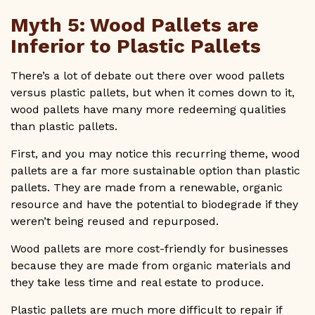
Myth 5: Wood Pallets are
Inferior to Plastic Pallets
There’s a lot of debate out there over wood pallets
versus plastic pallets, but when it comes down to it,
wood pallets have many more redeeming qualities
than plastic pallets.
First, and you may notice this recurring theme, wood
pallets are a far more sustainable option than plastic
pallets. They are made from a renewable, organic
resource and have the potential to biodegrade if they
weren’t being reused and repurposed.
Wood pallets are more cost-friendly for businesses
because they are made from organic materials and
they take less time and real estate to produce.
Plastic pallets are much more difficult to repair if