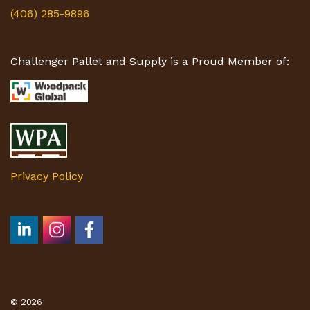
(406) 285-9896
Challenger Pallet and Supply is a Proud Member of:
Privacy Policy
© 2026