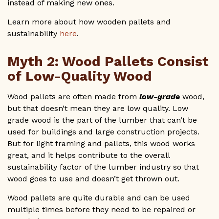
instead of making new ones.
Learn more about how wooden pallets and
sustainability
here
.
Myth 2: Wood Pallets Consist
of Low-Quality Wood
Wood pallets are often made from
low-grade
wood,
but that doesn’t mean they are low quality. Low
grade wood is the part of the lumber that can’t be
used for buildings and large construction projects.
But for light framing and pallets, this wood works
great, and it helps contribute to the overall
sustainability factor of the lumber industry so that
wood goes to use and doesn’t get thrown out.
Wood pallets are quite durable and can be used
multiple times before they need to be repaired or