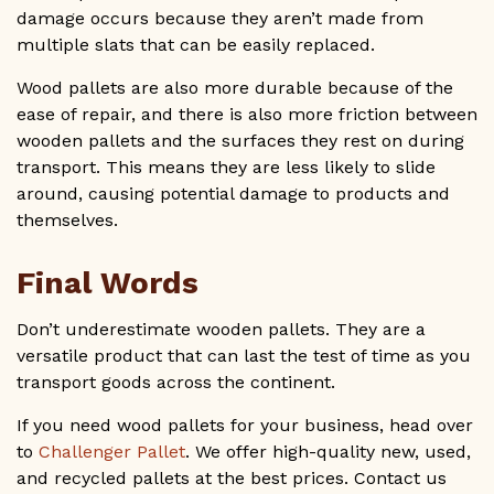
damage occurs because they aren’t made from
multiple slats that can be easily replaced.
Wood pallets are also more durable because of the
ease of repair, and there is also more friction between
wooden pallets and the surfaces they rest on during
transport. This means they are less likely to slide
around, causing potential damage to products and
themselves.
Final Words
Don’t underestimate wooden pallets. They are a
versatile product that can last the test of time as you
transport goods across the continent.
If you need wood pallets for your business, head over
to
Challenger Pallet
. We offer high-quality new, used,
and recycled pallets at the best prices. Contact us