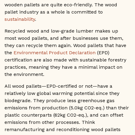
wooden pallets are quite eco-friendly. The wood
pallet industry as a whole is committed to
sustainability
.
Recycled wood and low-grade lumber makes up
most wood pallets, and after businesses use them,
they can recycle them again. Wood pallets that have
the
Environmental Product Declaration
(EPD)
certification are also made with sustainable forestry
practices, meaning they have a minimal impact on
the environment.
All wood pallets—EPD-certified or not—have a
relatively low global warming potential since they
biodegrade. They produce less greenhouse gas
emissions from production (5.0kg CO2-eq.) than their
plastic counterparts (62kg CO2-eq.), and can offset
emissions from other processes. Think
remanufacturing and reconditioning wood pallets