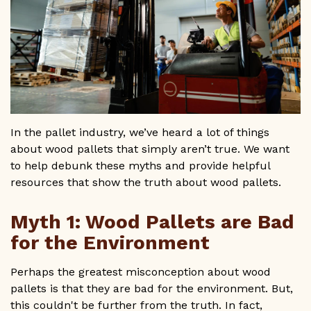
GET A QUOTE
1-800-733-0205
In the pallet industry, we’ve heard a lot of things
about wood pallets that simply aren’t true. We want
to help debunk these myths and provide helpful
resources that show the truth about wood pallets.
Myth 1: Wood Pallets are Bad
for the Environment
Perhaps the greatest misconception about wood
pallets is that they are bad for the environment. But,
this couldn't be further from the truth. In fact,