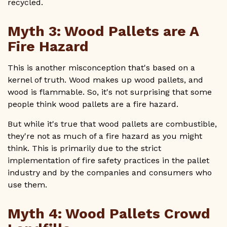
recycled.
Myth 3: Wood Pallets are A
Fire Hazard
This is another misconception that's based on a
kernel of truth. Wood makes up wood pallets, and
wood is flammable. So, it's not surprising that some
people think wood pallets are a fire hazard.
But while it's true that wood pallets are combustible,
they're not as much of a fire hazard as you might
think. This is primarily due to the strict
implementation of fire safety practices in the pallet
industry and by the companies and consumers who
use them.
Myth 4: Wood Pallets Crowd