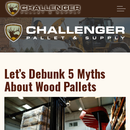
Skip to main content
HOME
ABOUT US
PRODUCTS
Let’s Debunk 5 Myths
SERVICES
About Wood Pallets
PALLET FAQS
LOCATIONS
CONTACT US