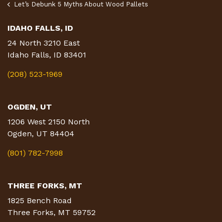
Let’s Debunk 5 Myths About Wood Pallets
IDAHO FALLS, ID
24 North 3210 East
Idaho Falls, ID 83401
(208) 523-1969
OGDEN, UT
1206 West 2150 North
Ogden, UT 84404
(801) 782-7998
THREE FORKS, MT
1825 Bench Road
Three Forks, MT 59752