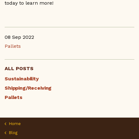
today to learn more!
08 Sep 2022
Pallets
ALL POSTS
Sustainability
Shipping/Receiving
Pallets
Home
Blog