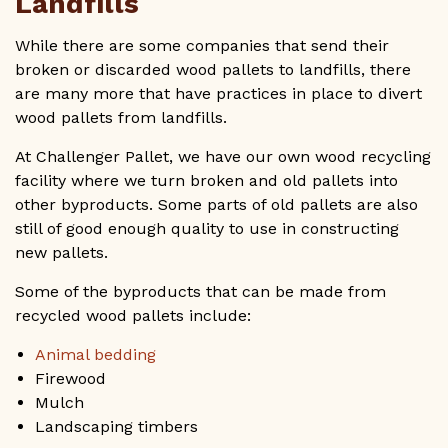
Landfills
While there are some companies that send their
broken or discarded wood pallets to landfills, there
are many more that have practices in place to divert
wood pallets from landfills.
At Challenger Pallet, we have our own wood recycling
facility where we turn broken and old pallets into
other byproducts. Some parts of old pallets are also
still of good enough quality to use in constructing
new pallets.
Some of the byproducts that can be made from
recycled wood pallets include:
Animal bedding
Firewood
Mulch
Landscaping timbers